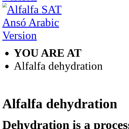
YOU ARE AT
Alfalfa dehydration
Alfalfa dehydration
Dehydration is a process