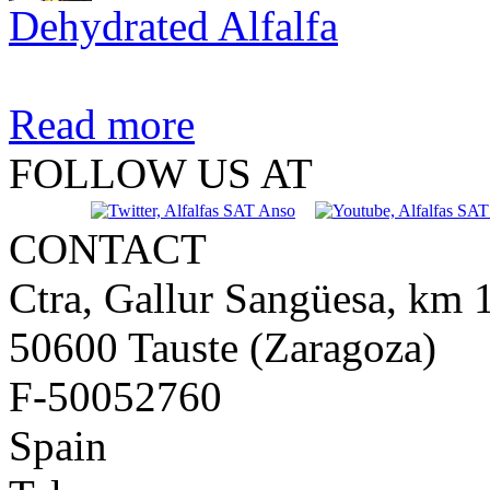
Dehydrated Alfalfa
Read more
FOLLOW US AT
CONTACT
Ctra, Gallur Sangüesa, km 
50600 Tauste (Zaragoza)
F-50052760
Spain