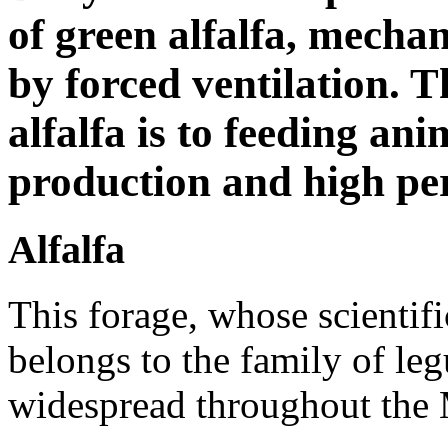
of green alfalfa, mecha
by forced ventilation. 
alfalfa is to feeding an
production and high pe
Alfalfa
This forage, whose scientif
belongs to the family of le
widespread throughout the 