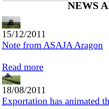
NEWS A
15/12/2011
Note from ASAJA Aragon
Read more
18/08/2011
Exportation has animated t