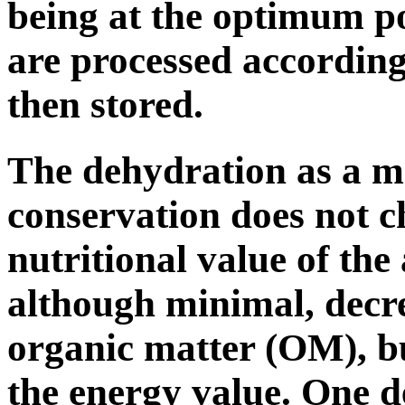
being at the optimum po
are processed according
then stored.
The dehydration as a m
conservation does not c
nutritional value of the a
although minimal, decrea
organic matter (OM), bu
the energy value. One de