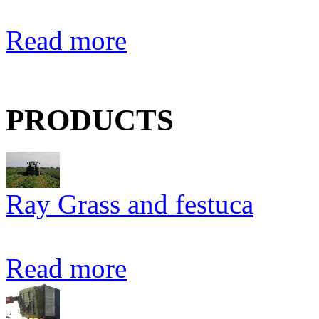
Read more
PRODUCTS
Ray Grass and festuca
Read more