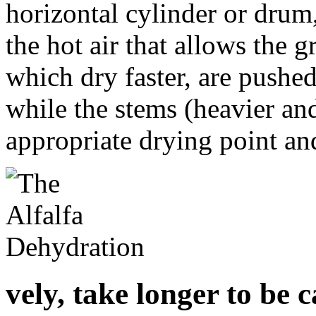
horizontal cylinder or drum
the hot air that allows the 
which dry faster, are pushed
while the stems (heavier and
appropriate drying point an
vely, take longer to be c