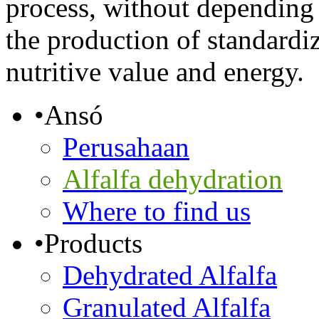
process, without depending 
the production of standardi
nutritive value and energy.
•
Ansó
Perusahaan
Alfalfa dehydration
Where to find us
•
Products
Dehydrated Alfalfa
Granulated Alfalfa