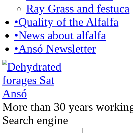
Ray Grass and festuca
•
Quality of the Alfalfa
•
News about alfalfa
•
Ansó Newsletter
More than 30 years working
Search engine