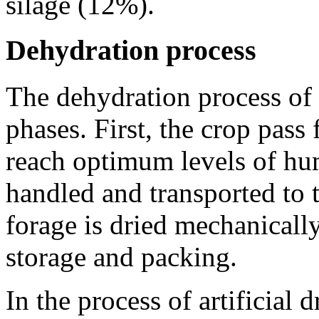
silage (12%).
Dehydration process
The dehydration process of a
phases. First, the crop pass 
reach optimum levels of hu
handled and transported to 
forage is dried mechanically
storage and packing.
In the process of artificial 