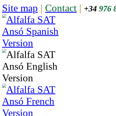
Site map
|
Contact
|
+34
976 