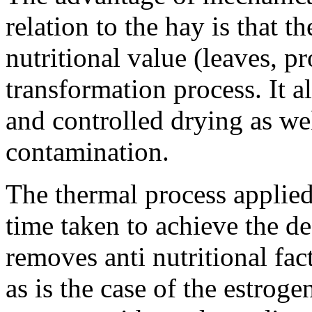
relation to the hay is that t
nutritional value (leaves, p
transformation process. It
and controlled drying as we
contamination.
The thermal process applied
time taken to achieve the d
removes anti nutritional fact
as is the case of the estroge