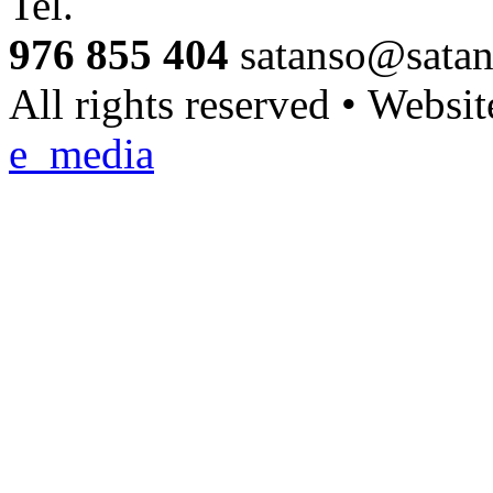
Tel.
976 855 404
satanso@sata
All rights reserved • Websi
e_media