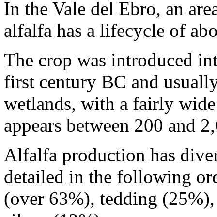
In the Vale del Ebro, an are
alfalfa has a lifecycle of a
The crop was introduced into
first century BC and usually
wetlands, with a fairly wide 
appears between 200 and 2,
Alfalfa production has divers
detailed in the following o
(over 63%), tedding (25%),