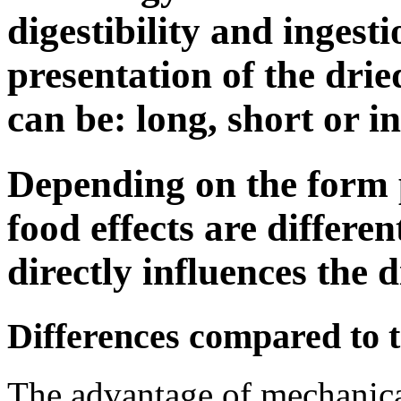
digestibility and ingesti
presentation of the dri
can be: long, short or i
Depending on the form 
food effects are differen
directly influences the d
Differences compared to 
The advantage of mechanical